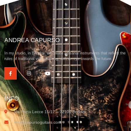
ANDREA CAPURSO
In my studio, in Brindisi, we create artisanal instruments that reflect the
rules of traditional violin making, with an eye towards the future.
INFO
Via Porta Lecce 15/17 – 72100 Brindisi
info@capursoguitars.com