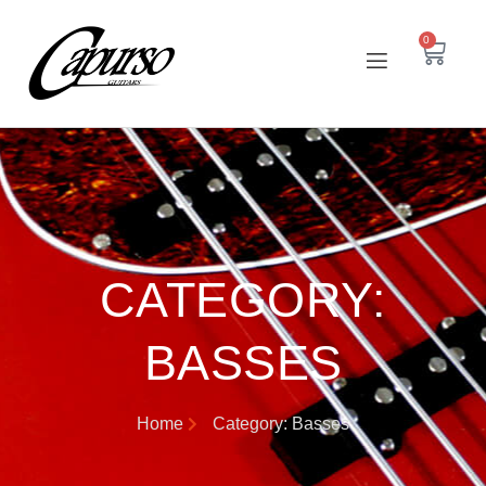
0
CATEGORY:
BASSES
Home
Category: Basses