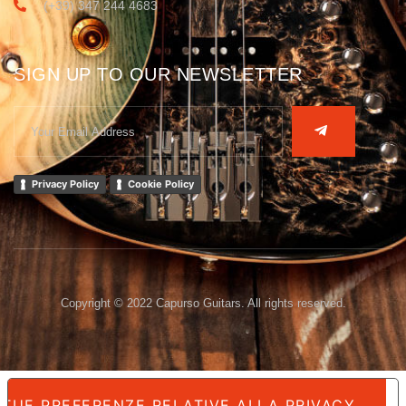
(+39) 347 244 4683
SIGN UP TO OUR NEWSLETTER
Privacy Policy
Cookie Policy
Copyright © 2022 Capurso Guitars. All rights reserved.
 TUE PREFERENZE RELATIVE ALLA PRIVACY