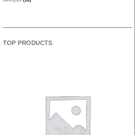
Georgius
(10)
TOP PRODUCTS