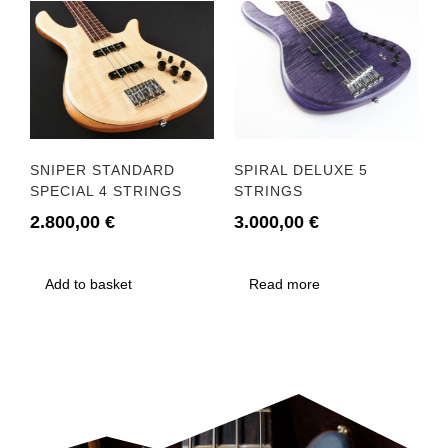
SNIPER STANDARD
SPIRAL DELUXE 5
SPECIAL 4 STRINGS
STRINGS
2.800,00
€
3.000,00
€
Add to basket
Read more