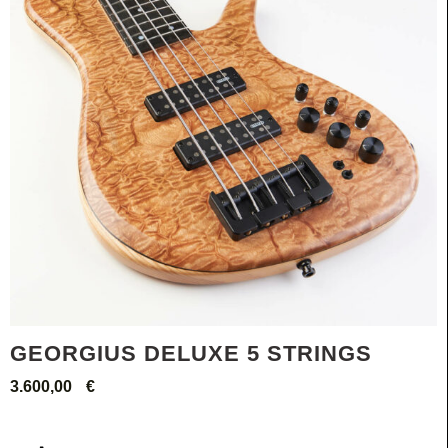
GEORGIUS DELUXE 5 STRINGS
3.600,00
€