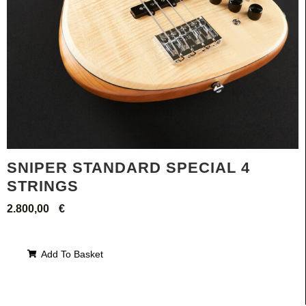
SNIPER STANDARD SPECIAL 4
STRINGS
2.800,00
€
Add To Basket