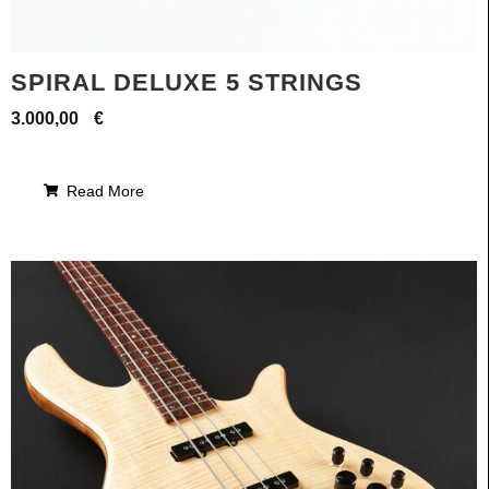
SPIRAL DELUXE 5 STRINGS
3.000,00
€
Read More