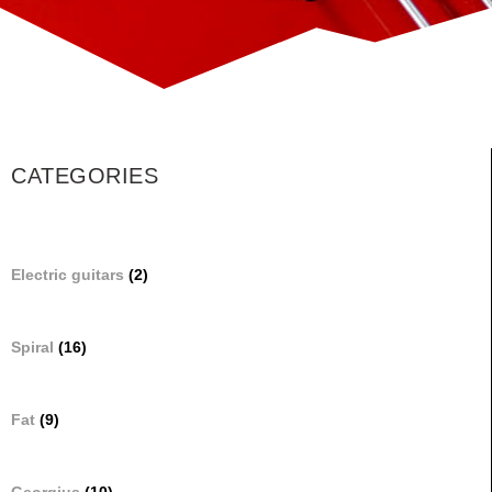
CATEGORIES
Electric guitars
(2)
Spiral
(16)
Fat
(9)