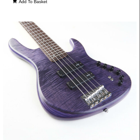
Add To Basket