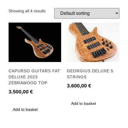
Showing all 4 results
CAPURSO GUITARS FAT
GEORGIUS DELUXE 5
DELUXE 2023
STRINGS
ZEBRAWOOD TOP
3.600,00
€
3.500,00
€
Add to basket
Add to basket