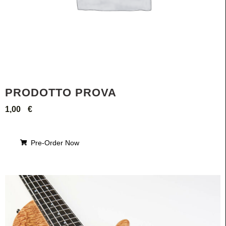
PRODOTTO PROVA
1,00
€
Pre-Order Now