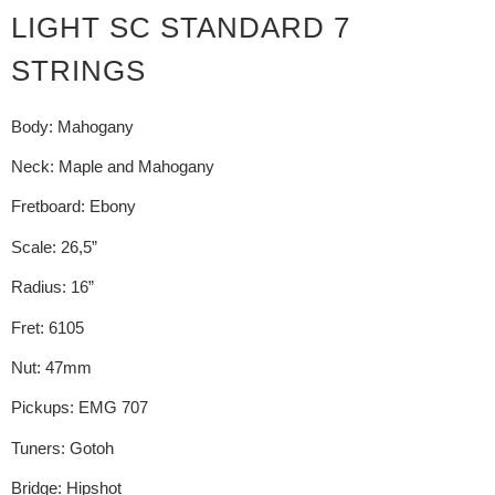
LIGHT SC STANDARD 7
STRINGS
Body: Mahogany
Neck: Maple and Mahogany
Fretboard: Ebony
Scale: 26,5”
Radius: 16”
Fret: 6105
Nut: 47mm
Pickups: EMG 707
Tuners: Gotoh
Bridge: Hipshot