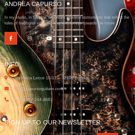
ANDREA CAPURSO
In my studio, in Brindisi, we create artisanal instruments that reflect the
rules of traditional violin making, with an eye towards the future.
INFO
Via Porta Lecce 15/17 – 72100 Brindisi
info@capursoguitars.com
(+39) 347 244 4683
SIGN UP TO OUR NEWSLETTER