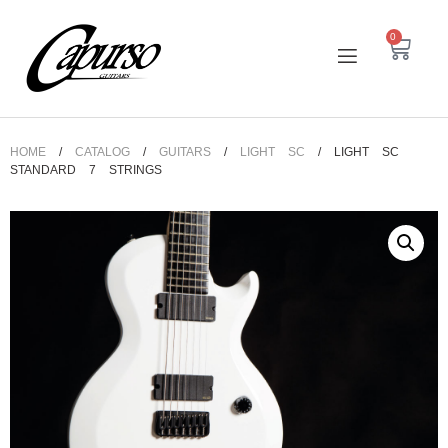
0
HOME
/
CATALOG
/
GUITARS
/
LIGHT SC
/ LIGHT SC
STANDARD 7 STRINGS