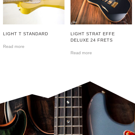
LIGHT T STANDARD
LIGHT STRAT EFFE
DELUXE 24 FRETS
Read more
Read more