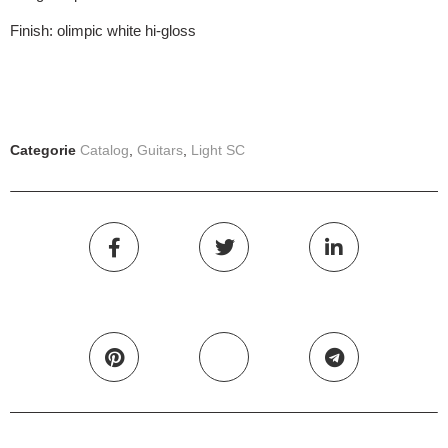
Finish: olimpic white hi-gloss
Categorie
Catalog
,
Guitars
,
Light SC