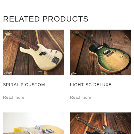
RELATED PRODUCTS
SPIRAL P CUSTOM
LIGHT SC DELUXE
Read more
Read more