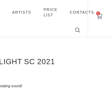
PRICE
ARTISTS
CONTACTS
0
LIST
IGHT SC 2021
stating sound!