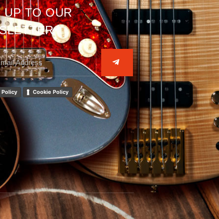
 UP TO OUR
SLETTER
 Policy
Cookie Policy