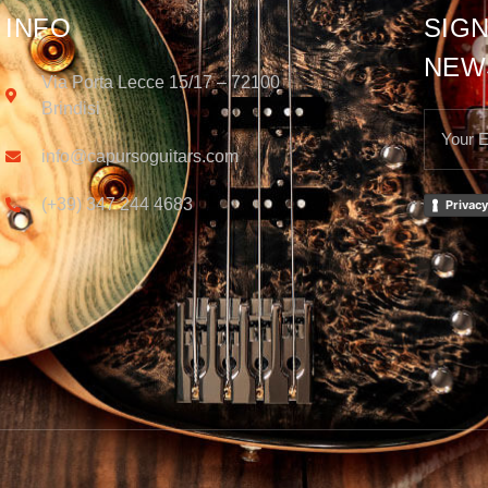
INFO
SIGN
NEW
Via Porta Lecce 15/17 – 72100
Brindisi
info@capursoguitars.com
(+39) 347 244 4683
Privacy