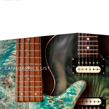
CATALOG
PRICE LIST