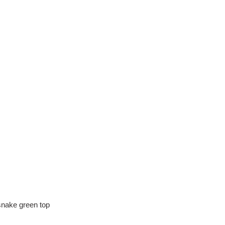
,snake green top