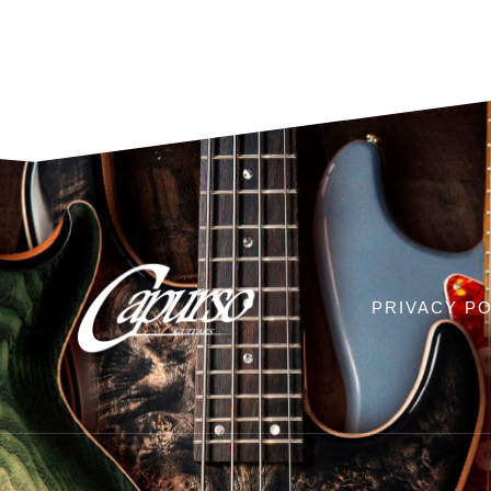
PRIVACY PO