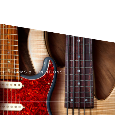
LICY
TERMS & CONDITIONS