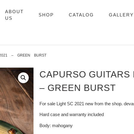
ABOUT
SHOP
CATALOG
GALLERY
US
2021 – GREEN BURST
CAPURSO GUITARS L
– GREEN BURST
For sale Light SC 2021 new from the shop. deva
Hard case and warranty included
Body: mahogany