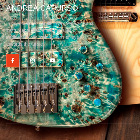
ANDREA CAPURSO
In my studio, in Brindisi, we create artisanal
instruments that reflect the rules of
traditional violin making, with an eye
towards the future.