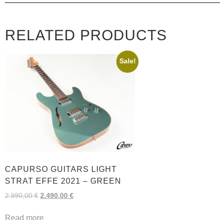
RELATED PRODUCTS
Sale!
CAPURSO GUITARS LIGHT
STRAT EFFE 2021 – GREEN
2.990,00
€
2.490,00
€
Read more