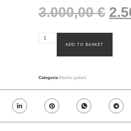
3.000,00
€
2.
ADD TO BASKET
Categoria
Electric guitars