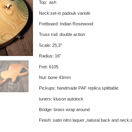
Top: ash
Neck:set-in padouk variolè
Fretboard: Indian Rosewood
Truss rod: double action
Scale: 25,3”
Radius: 16”
Fret: 6105
Nut: bone 43mm
Pickups: handmade PAF replica splittable
tuners: kluson autolock
Bridge: brass wrap around
Finish: satin nitro laquer ,natural back and neck