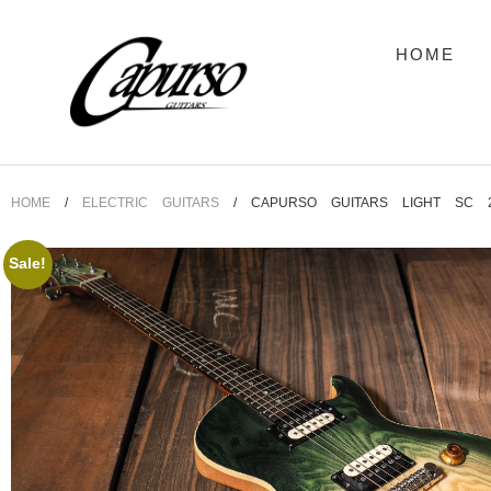
HOME
HOME
/
ELECTRIC GUITARS
/ CAPURSO GUITARS LIGHT SC 
Sale!